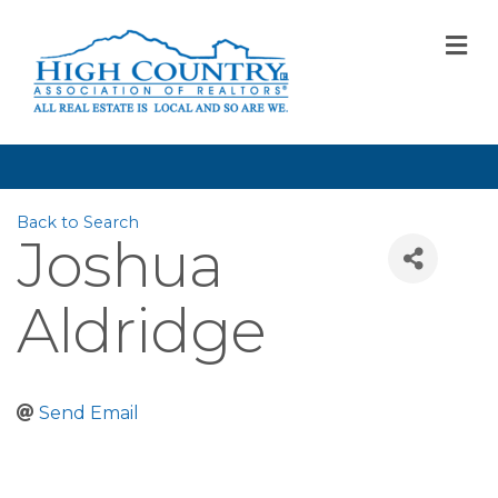
M
Back to Search
Joshua
Aldridge
Send Email