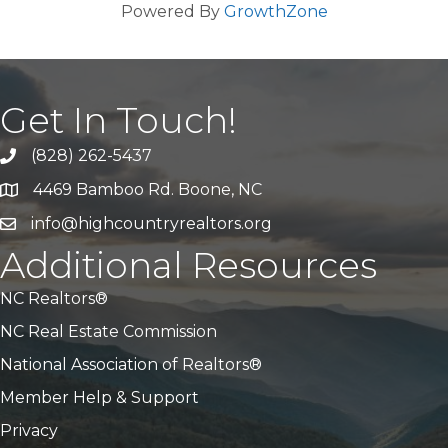
Powered By
GrowthZone
Get In Touch!
(828) 262-5437
Call Us
4469 Bamboo Rd. Boone, NC
Address & Map
info@highcountryrealtors.org
Email
Additional Resources
NC Realtors®
NC Real Estate Commission
National Association of Realtors®
Member Help & Support
Privacy