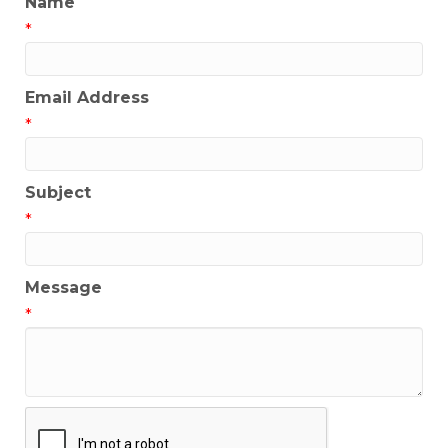
Name
*
Email Address
*
Subject
*
Message
*