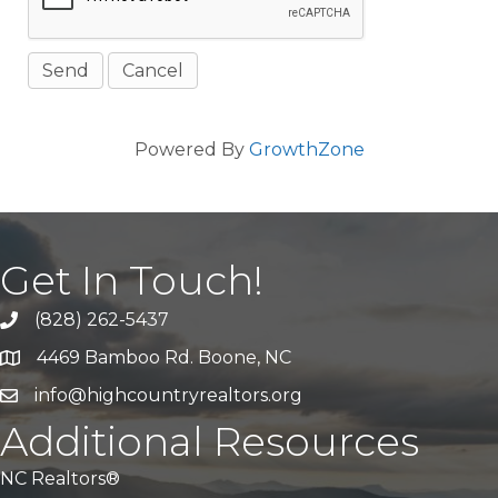
Powered By
GrowthZone
Get In Touch!
(828) 262-5437
Call Us
4469 Bamboo Rd. Boone, NC
Address & Map
info@highcountryrealtors.org
Email
Additional Resources
NC Realtors®