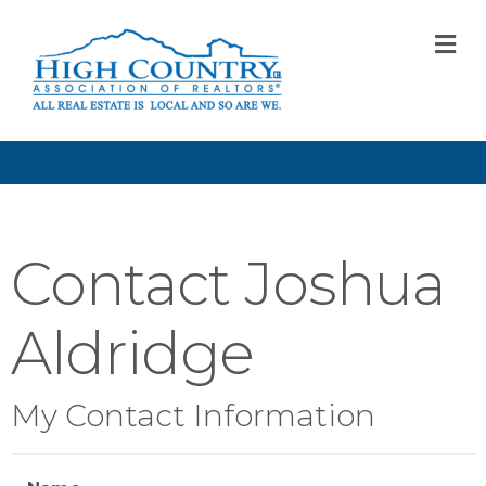
M
Contact Joshua
Aldridge
My Contact Information