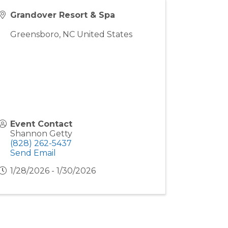
Grandover Resort & Spa
Greensboro
,
NC
United States
Event Contact
Shannon Getty
(828) 262-5437
Send Email
1/28/2026 - 1/30/2026