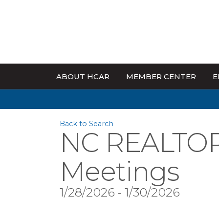
ABOUT HCAR
MEMBER CENTER
E
Back to Search
NC REALTOR
Meetings
1/28/2026 - 1/30/2026