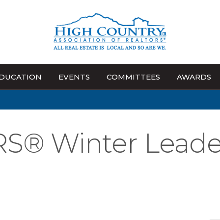
DUCATION
EVENTS
COMMITTEES
AWARDS
S® Winter Leade