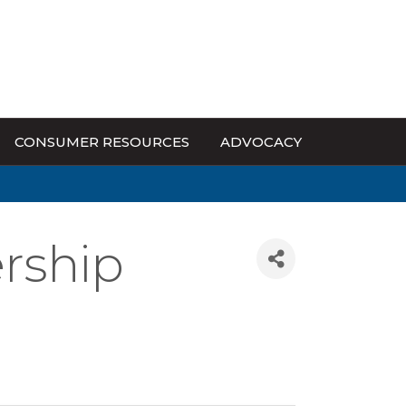
CONSUMER RESOURCES
ADVOCACY
rship