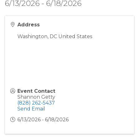
6/13/2026 - 6/18/2026
Address
Washington
,
DC
United States
Event Contact
Shannon Getty
(828) 262-5437
Send Email
6/13/2026 - 6/18/2026