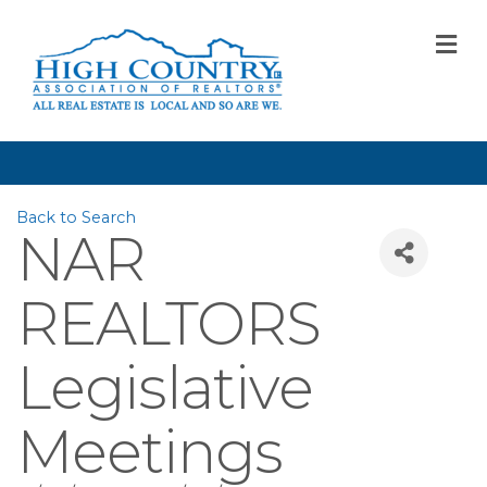
M
Back to Search
NAR
REALTORS
Legislative
Meetings