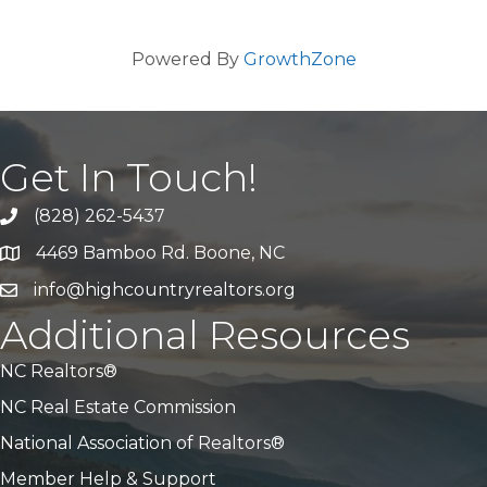
Powered By
GrowthZone
Get In Touch!
(828) 262-5437
Call Us
4469 Bamboo Rd. Boone, NC
Address & Map
info@highcountryrealtors.org
Email
Additional Resources
NC Realtors®
NC Real Estate Commission
National Association of Realtors®
Member Help & Support