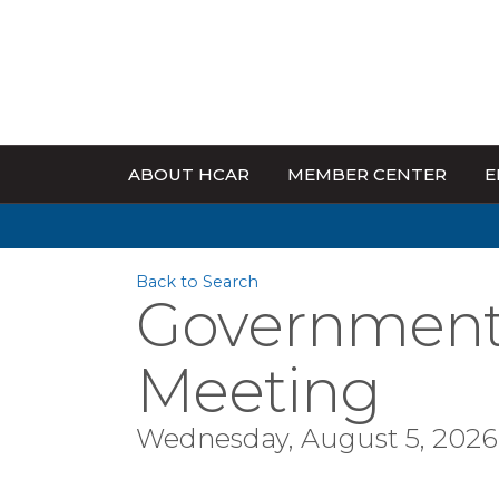
ABOUT HCAR
MEMBER CENTER
E
Back to Search
Government 
Meeting
Wednesday, August 5, 2026 