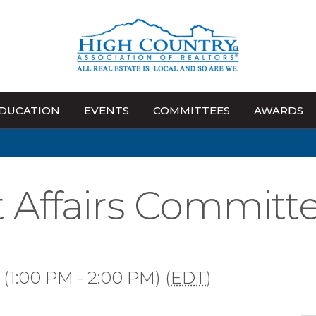
DUCATION
EVENTS
COMMITTEES
AWARDS
Affairs Committ
(1:00 PM - 2:00 PM) (
EDT
)