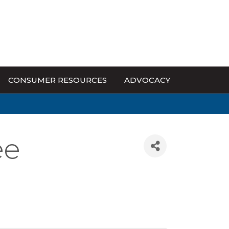
CONSUMER RESOURCES
ADVOCACY
ee