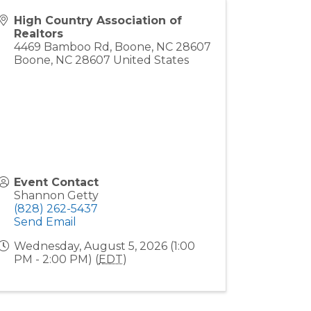
High Country Association of
Realtors
4469 Bamboo Rd, Boone, NC 28607
Boone
,
NC
28607
United States
Event Contact
Shannon Getty
(828) 262-5437
Send Email
Wednesday, August 5, 2026 (1:00
PM - 2:00 PM) (
EDT
)