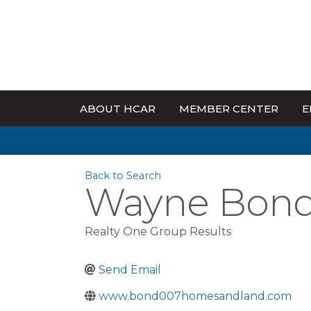
ABOUT HCAR
MEMBER CENTER
E
Back to Search
Wayne Bond 
Realty One Group Results
Send Email
www.bond007homesandland.com