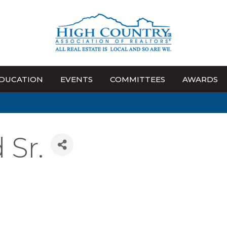
DUCATION
EVENTS
COMMITTEES
AWARDS
Sr.