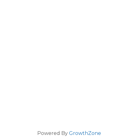
Powered By
GrowthZone