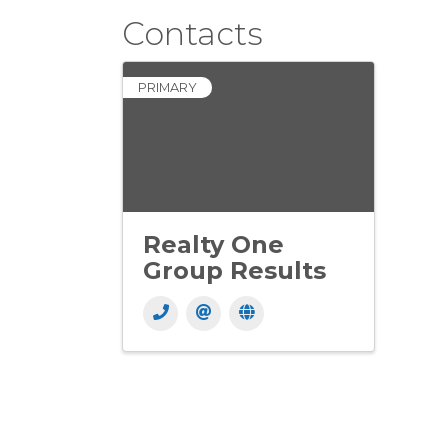
Contacts
PRIMARY
Realty One
Group Results