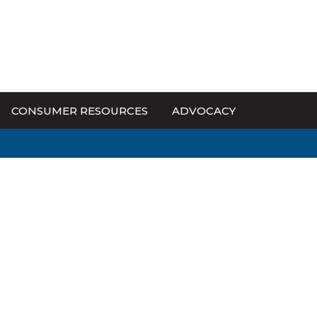
CONSUMER RESOURCES
ADVOCACY