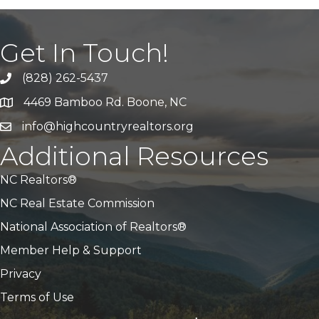
Get In Touch!
(828) 262-5437
Call Us
4469 Bamboo Rd. Boone, NC
Address & Map
info@highcountryrealtors.org
Email
Additional Resources
NC Realtors®
NC Real Estate Commission
National Association of Realtors®
Member Help & Support
Privacy
Terms of Use