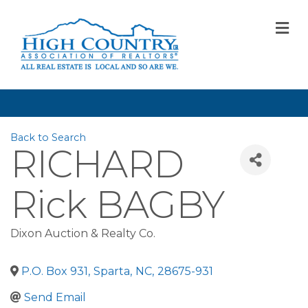
M
Back to Search
RICHARD
Rick BAGBY
Dixon Auction & Realty Co.
P.O. Box 931
,
Sparta
,
NC
,
28675-931
Send Email