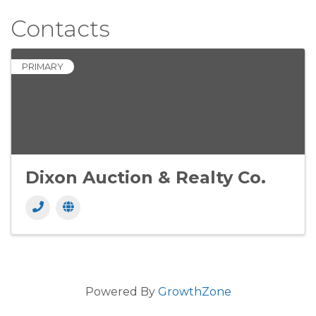
Contacts
PRIMARY
Dixon Auction & Realty Co.
Powered By
GrowthZone