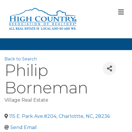
M
Back to Search
Philip
Borneman
Village Real Estate
115 E. Park Ave.#204
,
Charlottte
,
NC
,
28236
Send Email