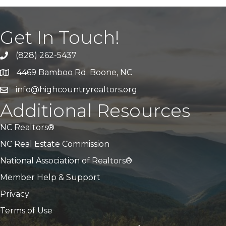
Get In Touch!
(828) 262-5437
Call Us
4469 Bamboo Rd. Boone, NC
Address & Map
info@highcountryrealtors.org
Email
Additional Resources
NC Realtors®
NC Real Estate Commission
National Association of Realtors®
Member Help & Support
Privacy
Terms of Use