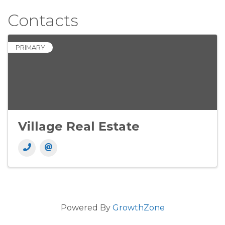
Contacts
PRIMARY
Village Real Estate
Powered By
GrowthZone