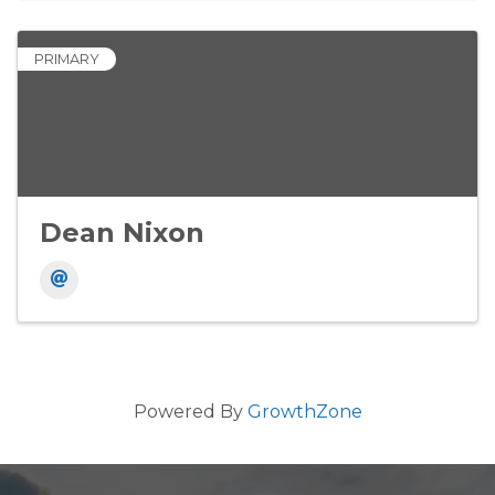
PRIMARY
Dean Nixon
Powered By
GrowthZone