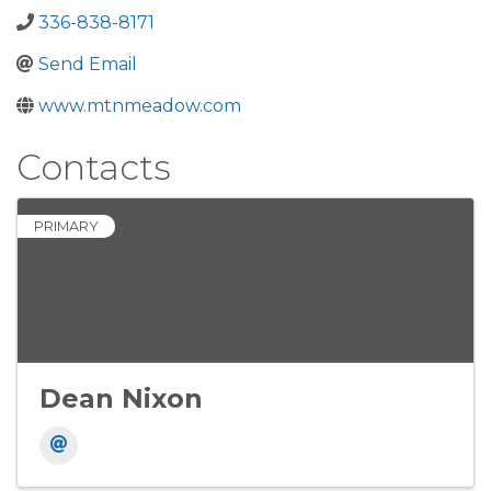
336-838-8171
Send Email
www.mtnmeadow.com
Contacts
PRIMARY
Dean Nixon