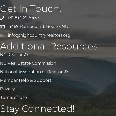
Get In Touch!
(828) 262-5437
Call Us
4469 Bamboo Rd. Boone, NC
Address & Map
info@highcountryrealtors.org
Email
Additional Resources
NC Realtors®
NC Real Estate Commission
National Association of Realtors®
Member Help & Support
Privacy
Terms of Use
Stay Connected!