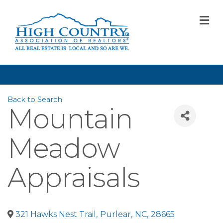
M
Back to Search
Mountain
Meadow
Appraisals
321 Hawks Nest Trail
,
Purlear
,
NC
,
28665