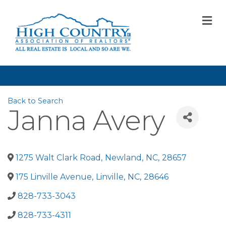
M
Back to Search
Janna Avery
1275 Walt Clark Road
,
Newland
,
NC
,
28657
175 Linville Avenue
,
Linville
,
NC
,
28646
828-733-3043
828-733-4311