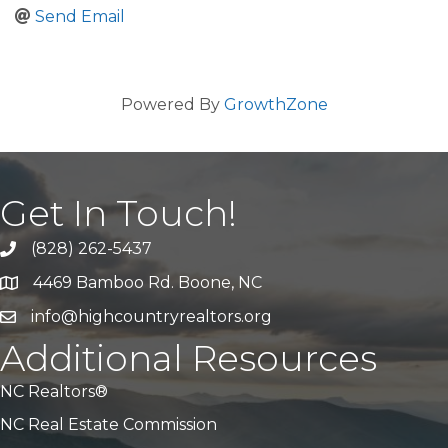
Send Email
Powered By
GrowthZone
Get In Touch!
(828) 262-5437
Call Us
4469 Bamboo Rd. Boone, NC
Address & Map
info@highcountryrealtors.org
Email
Additional Resources
NC Realtors®
NC Real Estate Commission