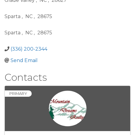
Glade Valley
,
NC
,
28627
Sparta
,
NC
,
28675
Sparta
,
NC
,
28675
(336) 200-2344
Send Email
Contacts
PRIMARY