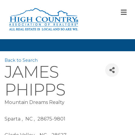
M
Back to Search
JAMES
PHIPPS
Mountain Dreams Realty
Sparta
,
NC
,
28675-9801