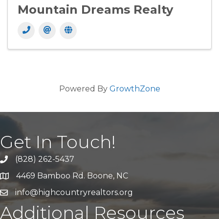
Mountain Dreams Realty
Powered By
GrowthZone
Get In Touch!
(828) 262-5437
Call Us
4469 Bamboo Rd. Boone, NC
Address & Map
info@highcountryrealtors.org
Email
Additional Resources