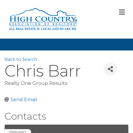
M
Back to Search
Chris Barr
Realty One Group Results
Send Email
Contacts
PRIMARY