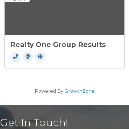
Realty One Group Results
Powered By
GrowthZone
Get In Touch!