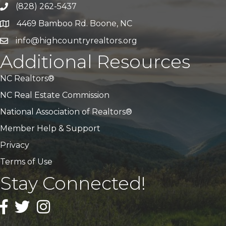
(828) 262-5437
Call Us
4469 Bamboo Rd. Boone, NC
Address & Map
info@highcountryrealtors.org
Email
Additional Resources
NC Realtors®
NC Real Estate Commission
National Association of Realtors®
Member Help & Support
Privacy
Terms of Use
Stay Connected!
Facebook
Twitter
Instagram