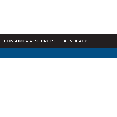
CONSUMER RESOURCES
ADVOCACY