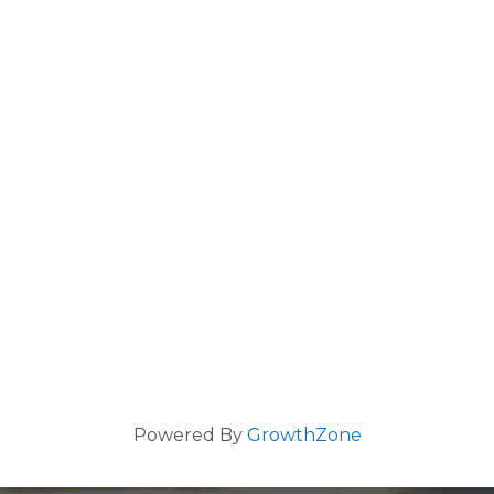
Powered By
GrowthZone