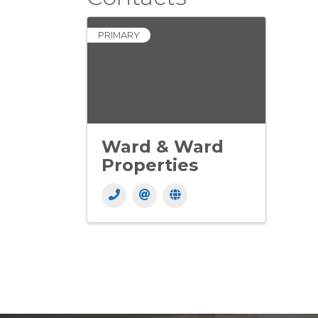
PRIMARY
Ward & Ward
Properties