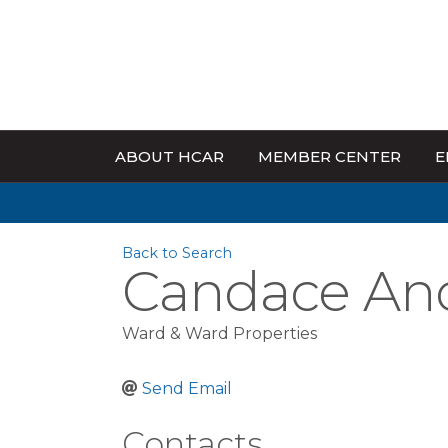
ABOUT HCAR
MEMBER CENTER
E
Back to Search
Candace An
Ward & Ward Properties
Send Email
Contacts