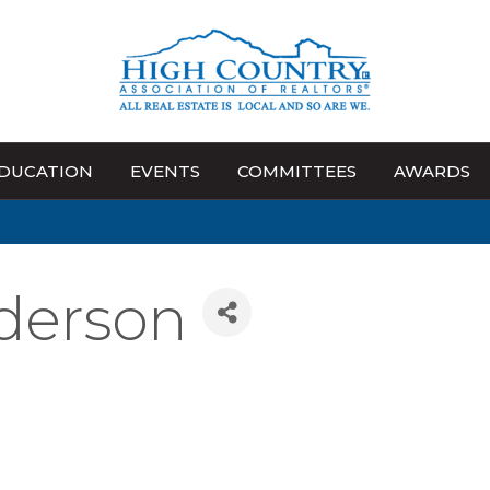
DUCATION
EVENTS
COMMITTEES
AWARDS
derson