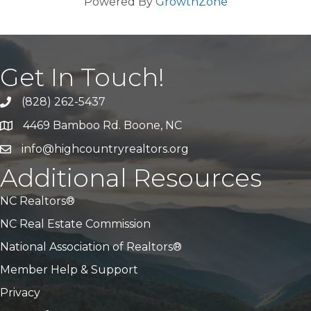
Powered By
GrowthZone
Get In Touch!
(828) 262-5437
Call Us
4469 Bamboo Rd. Boone, NC
Address & Map
info@highcountryrealtors.org
Email
Additional Resources
NC Realtors®
NC Real Estate Commission
National Association of Realtors®
Member Help & Support
Privacy