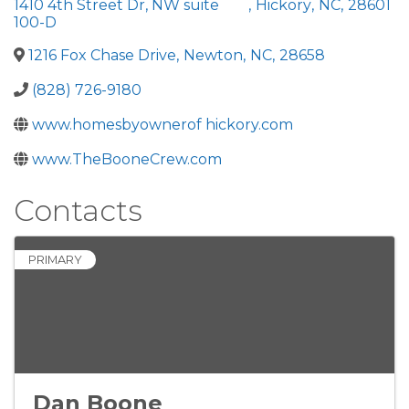
1410 4th Street Dr, NW suite
,
Hickory
,
NC
,
28601
100-D
1216 Fox Chase Drive
,
Newton
,
NC
,
28658
(828) 726-9180
www.homesbyownerof hickory.com
www.TheBooneCrew.com
Contacts
PRIMARY
Dan Boone