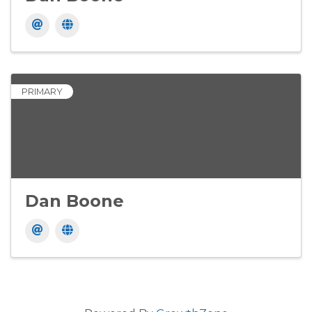
PRIMARY
Dan Boone