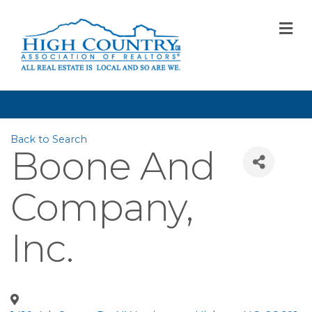
M
Back to Search
Boone And
Company,
Inc.