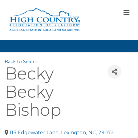
M
Back to Search
Becky
Becky
Bishop
113 Edgewater Lane
,
Lexington
,
NC
,
29072