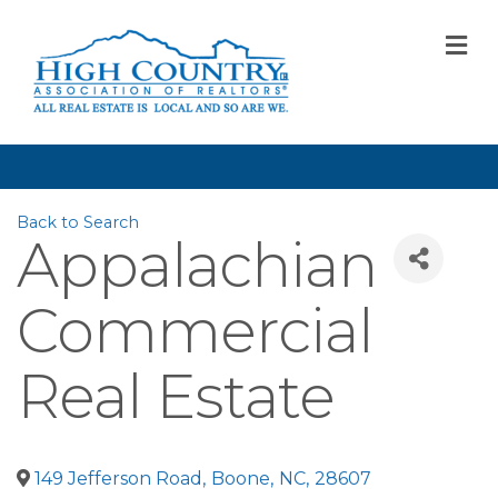
M
Back to Search
Appalachian
Commercial
Real Estate
149 Jefferson Road
,
Boone
,
NC
,
28607