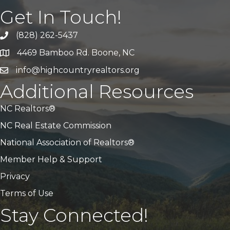
Get In Touch!
(828) 262-5437
Call Us
4469 Bamboo Rd. Boone, NC
Address & Map
info@highcountryrealtors.org
Email
Additional Resources
NC Realtors®
NC Real Estate Commission
National Association of Realtors®
Member Help & Support
Privacy
Terms of Use
Stay Connected!