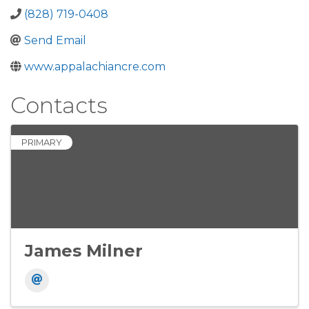
(828) 719-0408
Send Email
www.appalachiancre.com
Contacts
PRIMARY
James Milner