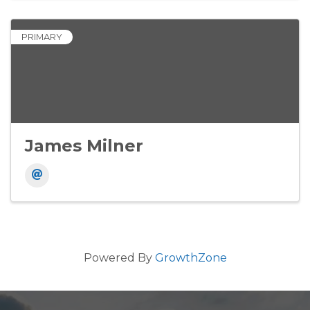
PRIMARY
James Milner
Powered By
GrowthZone