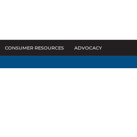
CONSUMER RESOURCES
ADVOCACY