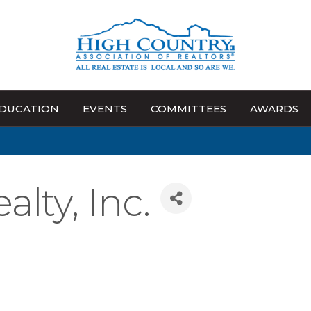
DUCATION
EVENTS
COMMITTEES
AWARDS
lty, Inc.