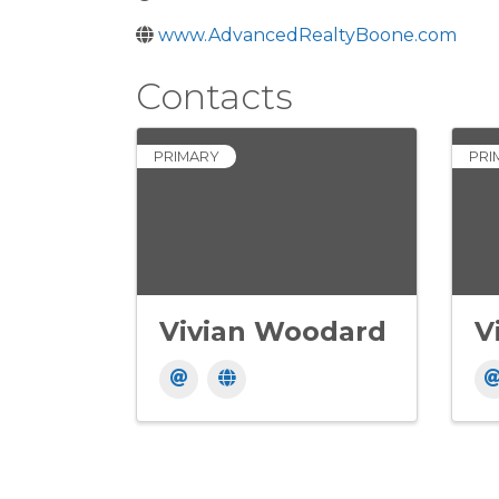
www.AdvancedRealtyBoone.com
Contacts
PRIMARY
PRI
Vivian Woodard
V