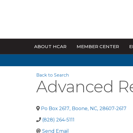
ABOUT HCAR
MEMBER CENTER
E
Back to Search
Advanced Rea
Po Box 2617
,
Boone
,
NC
,
28607-2617
(828) 264-5111
Send Email