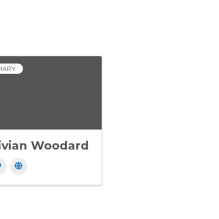
MARY
ivian Woodard