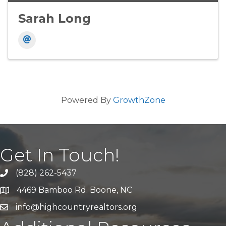
Sarah Long
Powered By
GrowthZone
Get In Touch!
(828) 262-5437
Call Us
4469 Bamboo Rd. Boone, NC
Address & Map
info@highcountryrealtors.org
Email