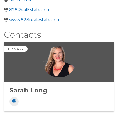
828RealEstate.com
www.828realestate.com
Contacts
PRIMARY
Sarah Long