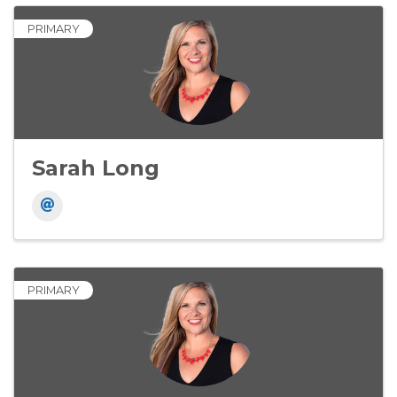
PRIMARY
Sarah Long
PRIMARY