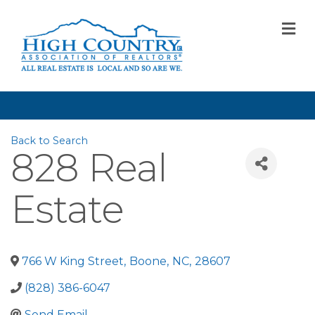
M
Back to Search
828 Real
Estate
766 W King Street
,
Boone
,
NC
,
28607
(828) 386-6047
Send Email