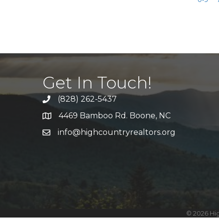
Get In Touch!
(828) 262-5437
Call Us
4469 Bamboo Rd. Boone, NC
Address & Map
info@highcountryrealtors.org
Email
©
2026
Hig