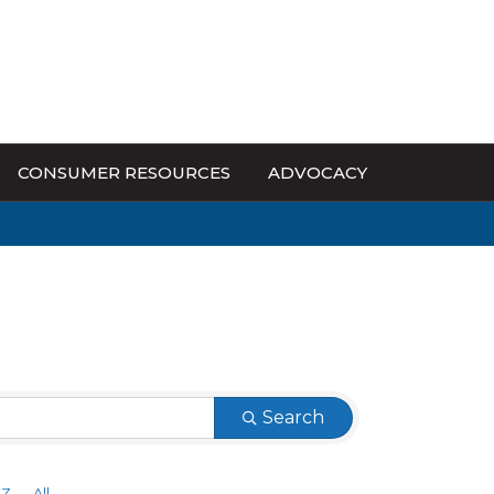
CONSUMER RESOURCES
ADVOCACY
Search
Z
All