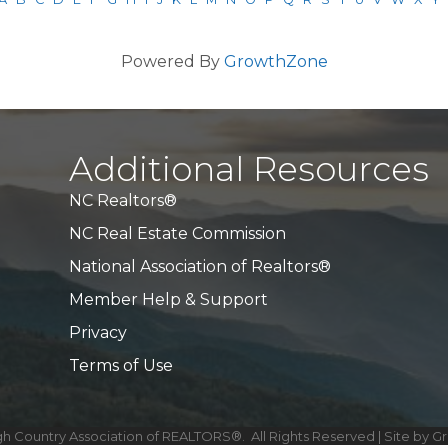
Powered By
GrowthZone
Additional Resources
NC Realtors®
NC Real Estate Commission
National Association of Realtors®
Member Help & Support
Privacy
Terms of Use
h Country Association of REALTORS®.
All Rights Reserved | Site by
G