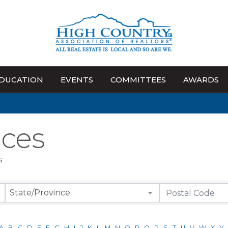
DUCATION
EVENTS
COMMITTEES
AWARDS
ices
s
State/Province
A
B
C
D
E
F
G
H
I
J
K
L
M
N
O
P
Q
R
S
T
U
V
W
X
Y