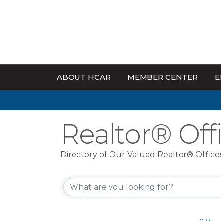
ABOUT HCAR
MEMBER CENTER
E
Realtor® Off
Directory of Our Valued Realtor® Office
0-9