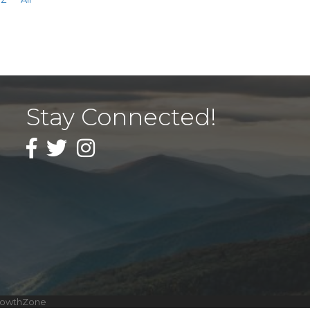
Stay Connected!
Facebook
Twitter
Instagram
rowthZone