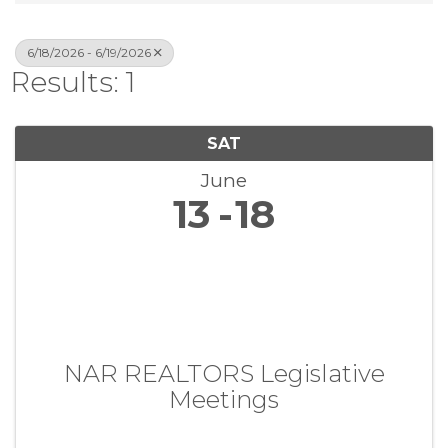
6/18/2026 - 6/19/2026
Results: 1
SAT
June
13
18
NAR REALTORS Legislative
Meetings