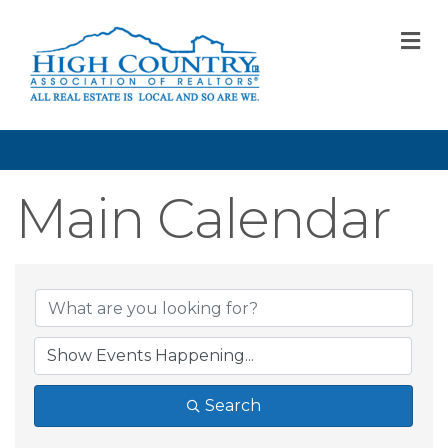
M
Main Calendar
Search