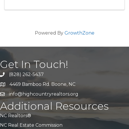
Powered By
GrowthZone
Get In Touch!
(828) 262-5437
Call Us
4469 Bamboo Rd. Boone, NC
Address & Map
info@highcountryrealtors.org
Email
Additional Resources
NC Realtors®
NC Real Estate Commission