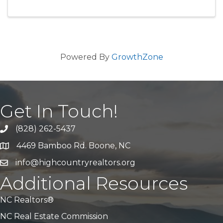
Powered By
GrowthZone
Get In Touch!
(828) 262-5437
Call Us
4469 Bamboo Rd. Boone, NC
Address & Map
info@highcountryrealtors.org
Email
Additional Resources
NC Realtors®
NC Real Estate Commission