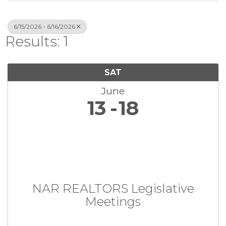
6/15/2026 - 6/16/2026
Results: 1
SAT
June
13
18
NAR REALTORS Legislative
Meetings