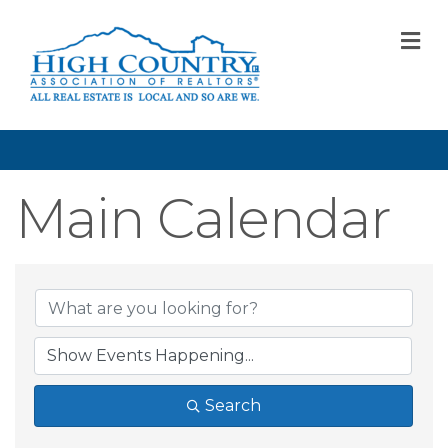
M
Main Calendar
Search