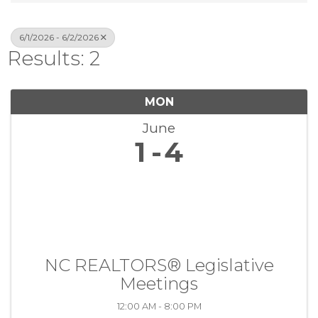
6/1/2026 - 6/2/2026
Results: 2
MON
June
1
4
NC REALTORS® Legislative
Meetings
12:00 AM - 8:00 PM