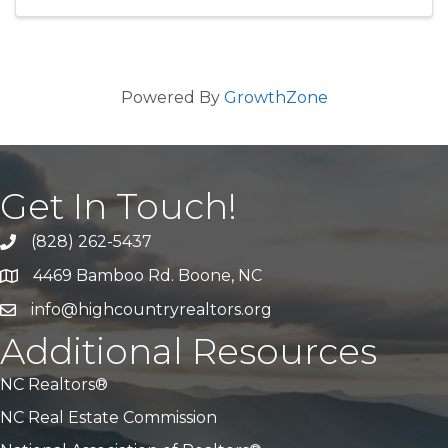
Powered By
GrowthZone
Get In Touch!
(828) 262-5437
Call Us
4469 Bamboo Rd. Boone, NC
Address & Map
info@highcountryrealtors.org
Email
Additional Resources
NC Realtors®
NC Real Estate Commission