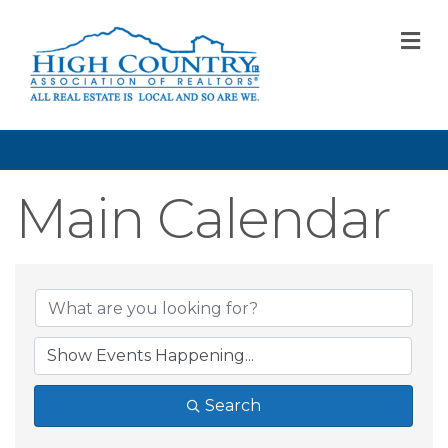
M
Main Calendar
Search