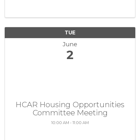
TUE
June
2
HCAR Housing Opportunities
Committee Meeting
10:00 AM - 11:00 AM