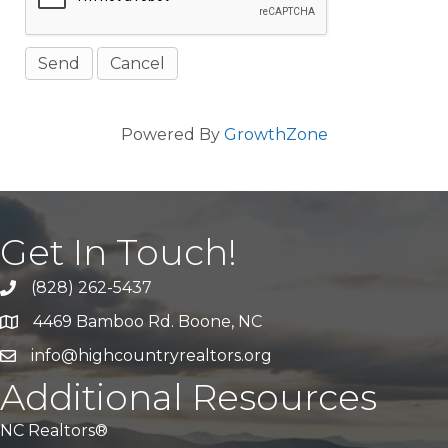
Powered By
GrowthZone
Get In Touch!
(828) 262-5437
Call Us
4469 Bamboo Rd. Boone, NC
Address & Map
info@highcountryrealtors.org
Email
Additional Resources
NC Realtors®