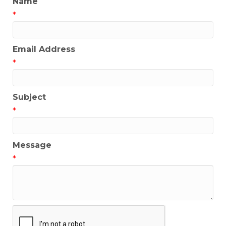
Name
*
Email Address
*
Subject
*
Message
*