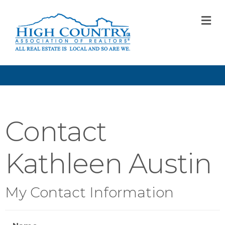
M
Contact
Kathleen Austin
My Contact Information