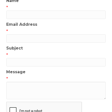
Name
*
Email Address
*
Subject
*
Message
*