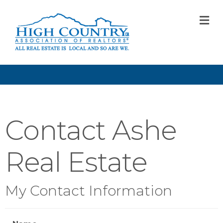
M
Contact Ashe
Real Estate
My Contact Information