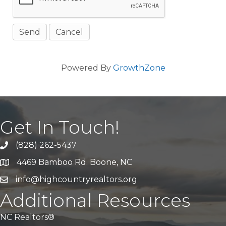
Powered By
GrowthZone
Get In Touch!
(828) 262-5437
Call Us
4469 Bamboo Rd. Boone, NC
Address & Map
info@highcountryrealtors.org
Email
Additional Resources
NC Realtors®