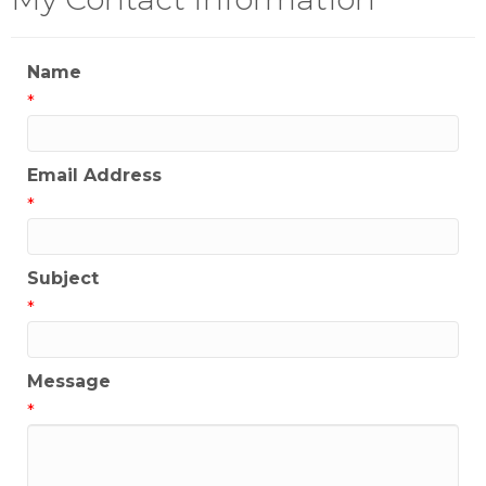
Name
*
Email Address
*
Subject
*
Message
*