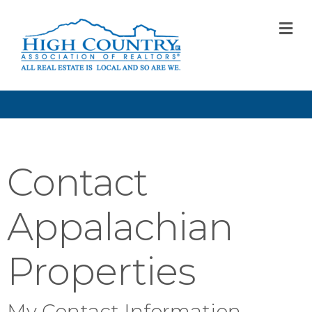
M
Contact
Appalachian
Properties
My Contact Information