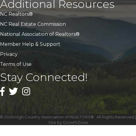
Additional Resources
NC Realtors®
NC Real Estate Commission
National Association of Realtors®
Member Help & Support
Privacy
Terms of Use
Stay Connected!
Facebook
Twitter
Instagram
©
2026
High Country Association of REALTORS®.
All Rights Reserved |
Site by
GrowthZone