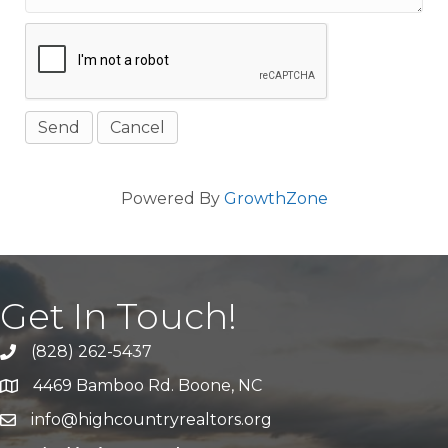
Powered By
GrowthZone
Get In Touch!
(828) 262-5437
Call Us
4469 Bamboo Rd. Boone, NC
Address & Map
info@highcountryrealtors.org
Email