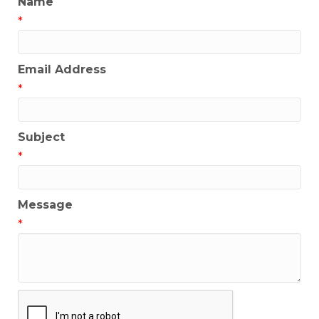
Name
*
Email Address
*
Subject
*
Message
*