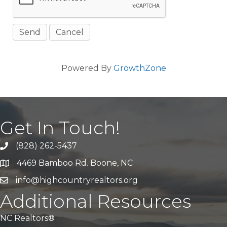
Powered By
GrowthZone
Get In Touch!
(828) 262-5437
Call Us
4469 Bamboo Rd. Boone, NC
Address & Map
info@highcountryrealtors.org
Email
Additional Resources
NC Realtors®