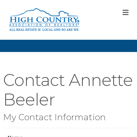
M
Contact Annette
Beeler
My Contact Information