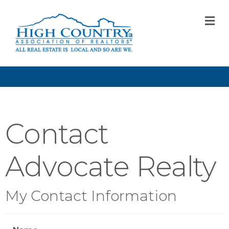
M
Contact
Advocate Realty
My Contact Information