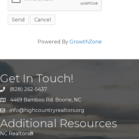
Powered By
GrowthZone
Get In Touch!
(828) 262-5437
Call Us
4469 Bamboo Rd. Boone, NC
Address & Map
info@highcountryrealtors.org
Email
Additional Resources
NC Realtors®