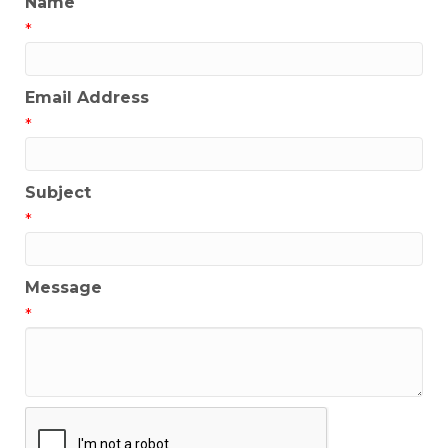
Name
*
Email Address
*
Subject
*
Message
*