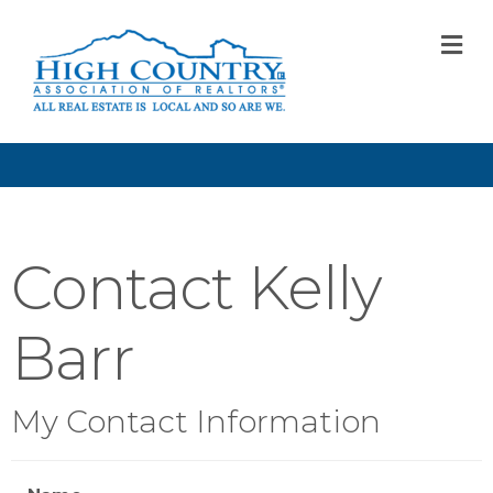
M
Contact Kelly
Barr
My Contact Information