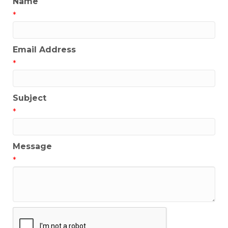
Name
*
Email Address
*
Subject
*
Message
*