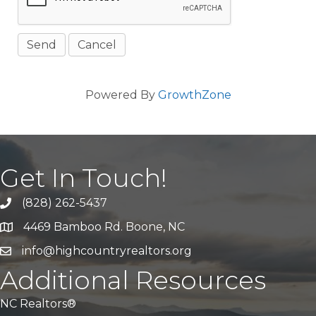
Powered By
GrowthZone
Get In Touch!
(828) 262-5437
Call Us
4469 Bamboo Rd. Boone, NC
Address & Map
info@highcountryrealtors.org
Email
Additional Resources
NC Realtors®