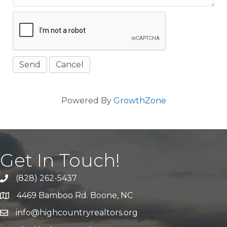
Powered By
GrowthZone
Get In Touch!
(828) 262-5437
Call Us
4469 Bamboo Rd. Boone, NC
Address & Map
info@highcountryrealtors.org
Email