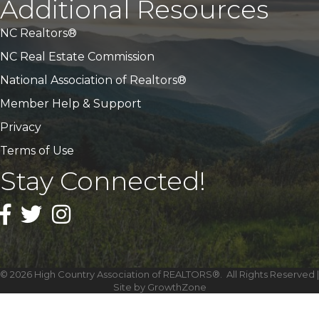
Additional Resources
NC Realtors®
NC Real Estate Commission
National Association of Realtors®
Member Help & Support
Privacy
Terms of Use
Stay Connected!
Facebook
Twitter
Instagram
©
2026
High Country Association of REALTORS®.
All Rights Reserved |
Site by
GrowthZone