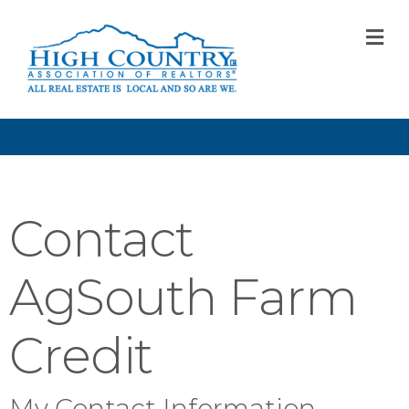
M
Contact
AgSouth Farm
Credit
My Contact Information