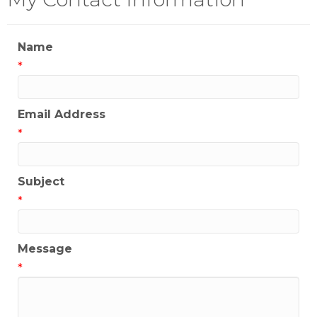
Name
*
Email Address
*
Subject
*
Message
*