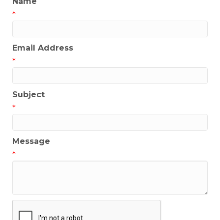
Name
*
Email Address
*
Subject
*
Message
*