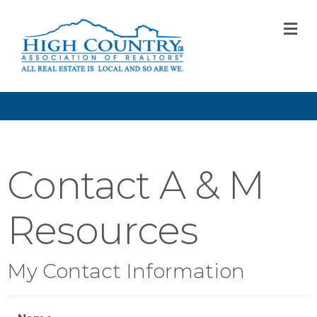
M
Contact A & M
Resources
My Contact Information