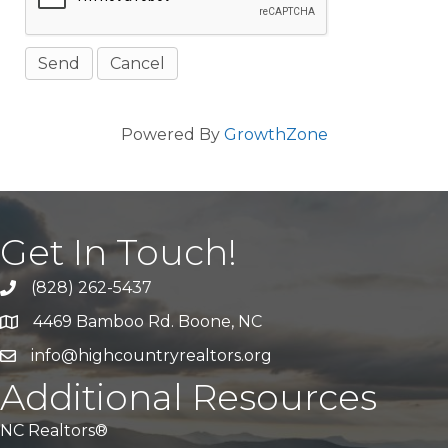
Powered By
GrowthZone
Get In Touch!
(828) 262-5437
Call Us
4469 Bamboo Rd. Boone, NC
Address & Map
info@highcountryrealtors.org
Email
Additional Resources
NC Realtors®