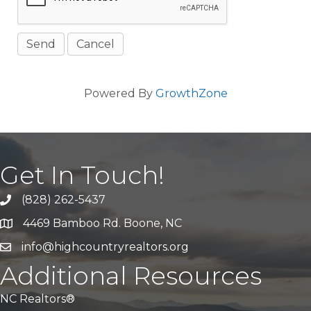
Powered By
GrowthZone
Get In Touch!
(828) 262-5437
Call Us
4469 Bamboo Rd. Boone, NC
Address & Map
info@highcountryrealtors.org
Email
Additional Resources
NC Realtors®