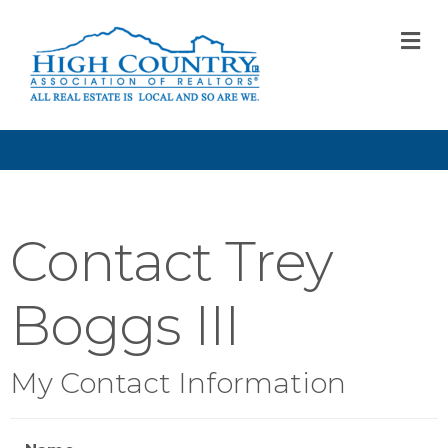
M
Contact Trey
Boggs III
My Contact Information