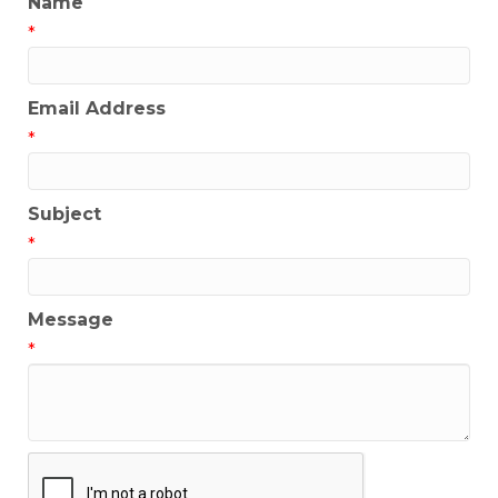
Name
*
Email Address
*
Subject
*
Message
*