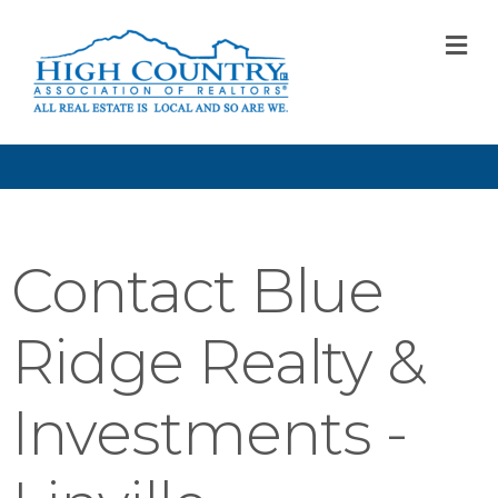
M
Contact Blue
Ridge Realty &
Investments -