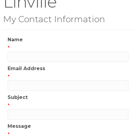
Linville
My Contact Information
Name
*
Email Address
*
Subject
*
Message
*