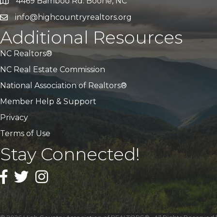
4469 Bamboo Rd. Boone, NC
Address & Map
info@highcountryrealtors.org
Email
Additional Resources
NC Realtors®
NC Real Estate Commission
National Association of Realtors®
Member Help & Support
Privacy
Terms of Use
Stay Connected!
Facebook
Twitter
Instagram