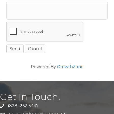
Powered By
GrowthZone
Get In Touch!
(828) 262-5437
Call Us