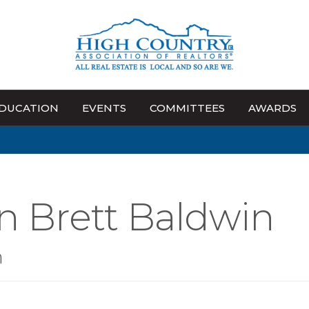
DUCATION
EVENTS
COMMITTEES
AWARDS
n Brett Baldwin
n