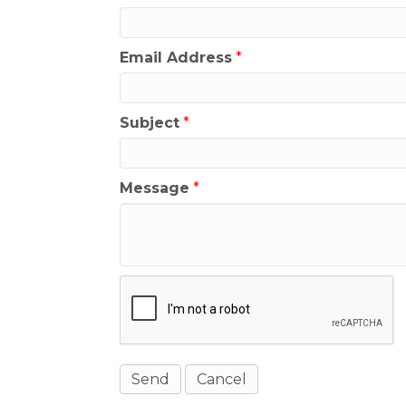
Email Address
*
Subject
*
Message
*