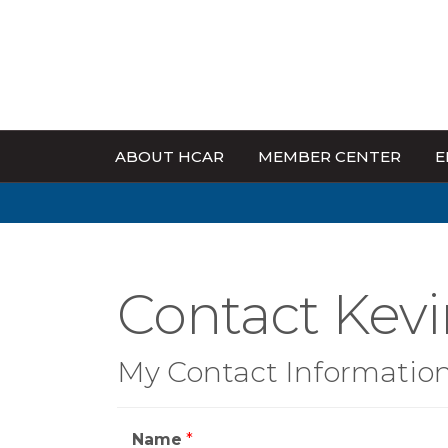
ABOUT HCAR
MEMBER CENTER
E
Contact Kevi
My Contact Informatio
Name
*