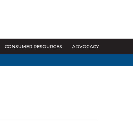
CONSUMER RESOURCES
ADVOCACY