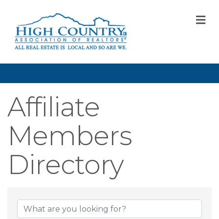
M
Affiliate
Members
Directory
Affiliate Member