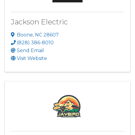
Jackson Electric
Boone
,
NC
28607
(828) 386-8010
Send Email
Visit Website