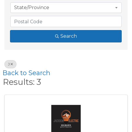
State/Province
Search
J
Back to Search
Results: 3