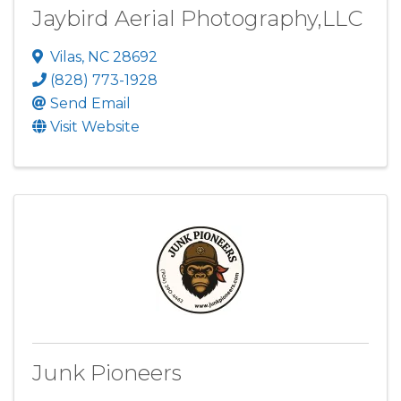
Jaybird Aerial Photography,LLC
Vilas
,
NC
28692
(828) 773-1928
Send Email
Visit Website
Junk Pioneers