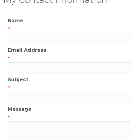
Name
*
Email Address
*
Subject
*
Message
*