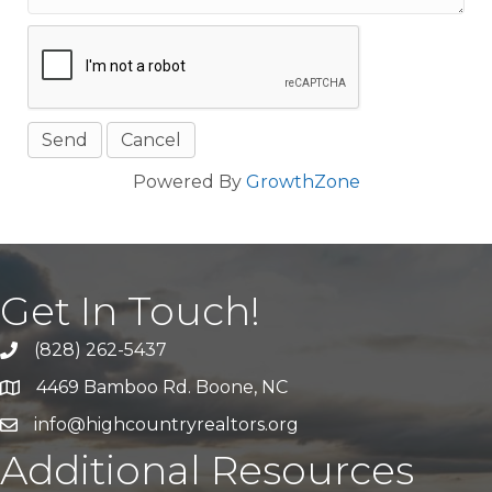
Powered By
GrowthZone
Get In Touch!
(828) 262-5437
Call Us
4469 Bamboo Rd. Boone, NC
Address & Map
info@highcountryrealtors.org
Email
Additional Resources