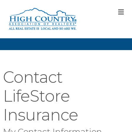
M
Contact
LifeStore
Insurance
My Contact Information